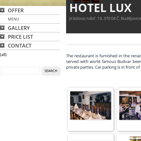
HOTEL LUX
OFFER
Jiráskovo nábř. 19, 370 04 Č. Budějovic
MENU
GALLERY
PRICE LIST
CONTACT
(all)
The restaurant is furnished in the renai
served with world famous Budvar beer. T
private parties. Car parking is in front of