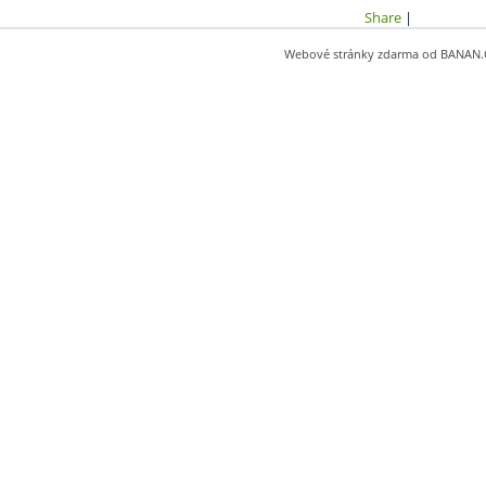
Share
|
Webové stránky zdarma
od
BANAN.